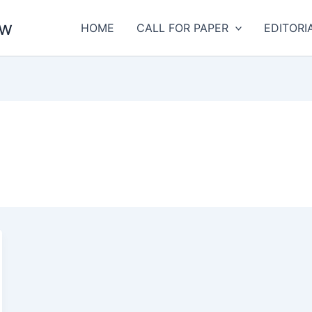
aw
HOME
CALL FOR PAPER
EDITORI