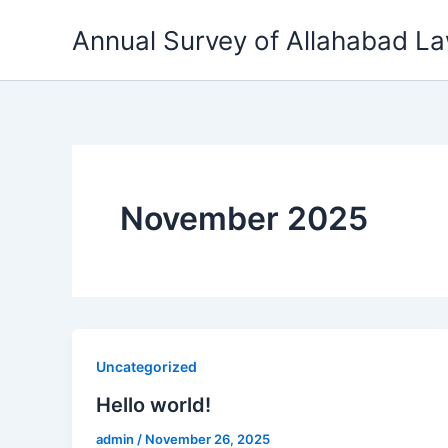
Skip
Annual Survey of Allahabad L
to
content
November 2025
Uncategorized
Hello world!
admin
/
November 26, 2025