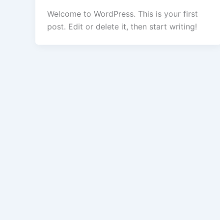
Welcome to WordPress. This is your first
post. Edit or delete it, then start writing!