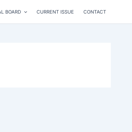
AL BOARD
CURRENT ISSUE
CONTACT