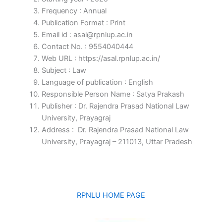
Frequency : Annual
Publication Format : Print
Email id : asal@rpnlup.ac.in
Contact No. : 9554040444
Web URL : https://asal.rpnlup.ac.in/
Subject : Law
Language of publication : English
Responsible Person Name : Satya Prakash
Publisher : Dr. Rajendra Prasad National Law
University, Prayagraj
Address : Dr. Rajendra Prasad National Law
University, Prayagraj – 211013, Uttar Pradesh
RPNLU HOME PAGE