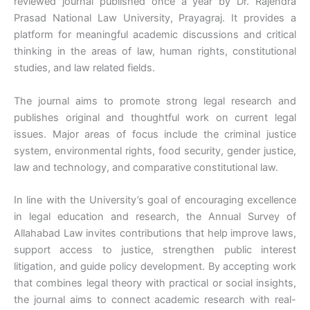
reviewed journal published once a year by Dr. Rajendra
Prasad National Law University, Prayagraj. It provides a
platform for meaningful academic discussions and critical
thinking in the areas of law, human rights, constitutional
studies, and law related fields.
The journal aims to promote strong legal research and
publishes original and thoughtful work on current legal
issues. Major areas of focus include the criminal justice
system, environmental rights, food security, gender justice,
law and technology, and comparative constitutional law.
In line with the University’s goal of encouraging excellence
in legal education and research, the Annual Survey of
Allahabad Law invites contributions that help improve laws,
support access to justice, strengthen public interest
litigation, and guide policy development. By accepting work
that combines legal theory with practical or social insights,
the journal aims to connect academic research with real-