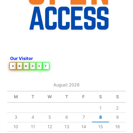
Our Visitor
0
0
0
3
1
7
August 2026
M
T
W
T
F
S
S
1
2
3
4
5
6
7
8
9
10
11
12
13
14
15
16