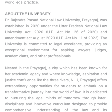
world legal practice.
ABOUT THE UNIVERSITY
Dr. Rajendra Prasad National Law University, Prayagraj, was
established in 2020 under the Uttar Pradesh National Law
University Act, 2020 (U.P. Act No. 26 of 2020) and
amendment act August 2023 (U.P. Act No. 11 of 2023). The
University is committed to legal excellence, providing an
exceptional environment for aspiring lawyers, judges,
academicians, and other professionals.
Nested in the Prayagraj, a city which has been known for
her academic legacy and where knowledge, aspiration and
justice confluence like the three rivers, NLU, Prayagraj offers
extraordinary opportunities for students to embark on a
transformative journey into the world of law. It is dedicated
to nurturing the legal minds of tomorrow through inter-
disciplinary and innovative curriculum designed to provide
comprehensive understanding of the law and its