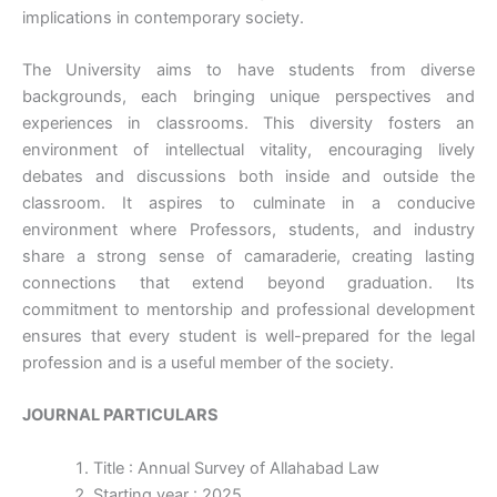
implications in contemporary society.
The University aims to have students from diverse
backgrounds, each bringing unique perspectives and
experiences in classrooms. This diversity fosters an
environment of intellectual vitality, encouraging lively
debates and discussions both inside and outside the
classroom. It aspires to culminate in a conducive
environment where Professors, students, and industry
share a strong sense of camaraderie, creating lasting
connections that extend beyond graduation. Its
commitment to mentorship and professional development
ensures that every student is well-prepared for the legal
profession and is a useful member of the society.
JOURNAL PARTICULARS
Title : Annual Survey of Allahabad Law
Starting year : 2025