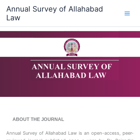
Skip
Annual Survey of Allahabad
to
Law
content
ABOUT THE JOURNAL
Annual Survey of Allahabad Law is an open-access, peer-