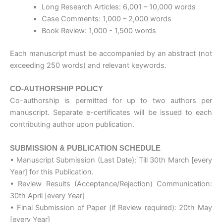
Long Research Articles: 6,001 – 10,000 words
Case Comments: 1,000 – 2,000 words
Book Review: 1,000 - 1,500 words
Each manuscript must be accompanied by an abstract (not
exceeding 250 words) and relevant keywords.
CO-AUTHORSHIP POLICY
Co-authorship is permitted for up to two authors per
manuscript. Separate e-certificates will be issued to each
contributing author upon publication.
SUBMISSION & PUBLICATION SCHEDULE
• Manuscript Submission (Last Date): Till 30th March [every
Year] for this Publication.
• Review Results (Acceptance/Rejection) Communication:
30th April [every Year]
• Final Submission of Paper (if Review required): 20th May
[every Year]