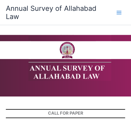
Skip
Annual Survey of Allahabad
to
Law
content
CALL FOR PAPER