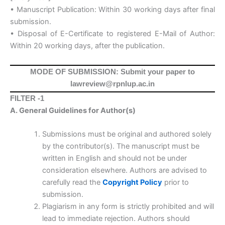
• Manuscript Publication: Within 30 working days after final
submission.
• Disposal of E-Certificate to registered E-Mail of Author:
Within 20 working days, after the publication.
MODE OF SUBMISSION: Submit your paper to
lawreview@rpnlup.ac.in
FILTER -1
A. General Guidelines for Author(s)
Submissions must be original and authored solely
by the contributor(s). The manuscript must be
written in English and should not be under
consideration elsewhere. Authors are advised to
carefully read the
Copyright Policy
prior to
submission.
Plagiarism in any form is strictly prohibited and will
lead to immediate rejection. Authors should