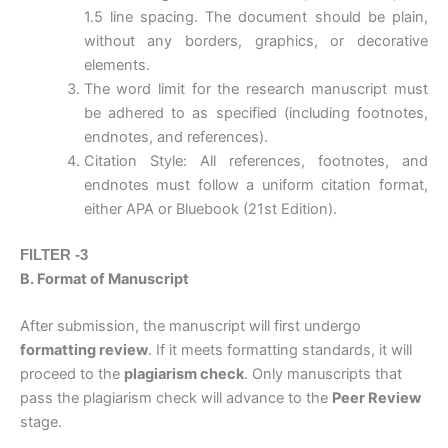
1.5 line spacing. The document should be plain,
without any borders, graphics, or decorative
elements.
The word limit for the research manuscript must
be adhered to as specified (including footnotes,
endnotes, and references).
Citation Style: All references, footnotes, and
endnotes must follow a uniform citation format,
either APA or Bluebook (21st Edition).
FILTER -3
B. Format of Manuscript
After submission, the manuscript will first undergo
formatting review
. If it meets formatting standards, it will
proceed to the
plagiarism check
. Only manuscripts that
pass the plagiarism check will advance to the
Peer Review
stage.