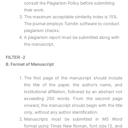
consult the Plagiarism Policy before submitting
their work.
The maximum acceptable similarity index is 15%.
The journal employs Turnitin software to conduct
plagiarism checks.
A plagiarism report must be submitted along with
the manuscript.
FILTER -2
B. Format of Manuscript
The first page of the manuscript should include
the title of the paper, the author’s name, and
institutional affiliation, followed by an abstract not
exceeding 250 words. From the second page
onward, the manuscript should begin with the title
only, without any author identification.
Manuscripts must be submitted in MS Word
format using Times New Roman, font size 12, and