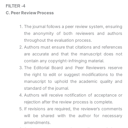
FILTER -4
C. Peer Review Process
The journal follows a peer review system, ensuring
the anonymity of both reviewers and authors
throughout the evaluation process.
Authors must ensure that citations and references
are accurate and that the manuscript does not
contain any copyright-infringing material.
The Editorial Board and Peer Reviewers reserve
the right to edit or suggest modifications to the
manuscript to uphold the academic quality and
standard of the journal.
Authors will receive notification of acceptance or
rejection after the review process is complete.
If revisions are required, the reviewer’s comments
will be shared with the author for necessary
amendments.