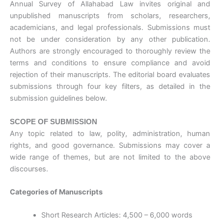
Annual Survey of Allahabad Law invites original and
unpublished manuscripts from scholars, researchers,
academicians, and legal professionals. Submissions must
not be under consideration by any other publication.
Authors are strongly encouraged to thoroughly review the
terms and conditions to ensure compliance and avoid
rejection of their manuscripts. The editorial board evaluates
submissions through four key filters, as detailed in the
submission guidelines below.
SCOPE OF SUBMISSION
Any topic related to law, polity, administration, human
rights, and good governance. Submissions may cover a
wide range of themes, but are not limited to the above
discourses.
Categories of Manuscripts
Short Research Articles: 4,500 – 6,000 words